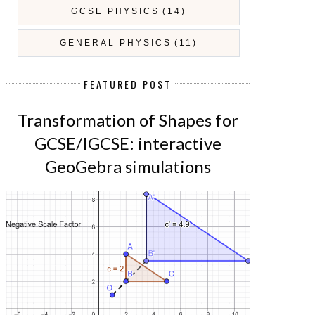
GCSE PHYSICS
(14)
GENERAL PHYSICS
(11)
FEATURED POST
Transformation of Shapes for
GCSE/IGCSE: interactive
GeoGebra simulations