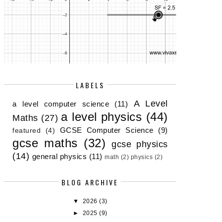
LABELS
A Level
a level computer science
(11)
a level physics
(44)
Maths
(27)
GCSE Computer Science
(9)
featured
(4)
gcse maths
(32)
gcse physics
(14)
general physics
(11)
math
(2)
physics
(2)
BLOG ARCHIVE
▼
2026
(3)
►
2025
(9)