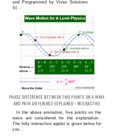
and Programmed by Vivax Solutions
St...
PHASE DIFFERENCE BETWEEN TWO POINTS ON A WAVE
AND PATH DIFFERENCE EXPLAINED - INTERACTIVE
In the above animation, five points on the
wave are considered for the explanation.
The fully interactive applet is given below for
you ...