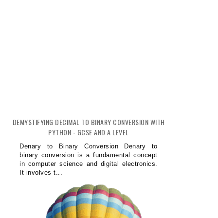
DEMYSTIFYING DECIMAL TO BINARY CONVERSION WITH
PYTHON - GCSE AND A LEVEL
Denary to Binary Conversion Denary to
binary conversion is a fundamental concept
in computer science and digital electronics.
It involves t...