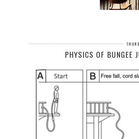
THURS
PHYSICS OF BUNGEE 