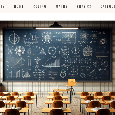
ITE
HOME
CODING
MATHS
PHYSICS
CATEGO