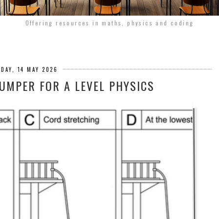
Offering resources in maths, physics and coding
DAY, 14 MAY 2026
JUMPER FOR A LEVEL PHYSICS