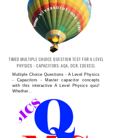
TIMED MULTIPLE CHOICE QUESTION TEST FOR A LEVEL
PHYSICS - CAPACITORS: AQA, OCR, EDEXCEL
Multiple Choice Questions - A Level Physics
- Capacitors - Master capacitor concepts
with this interactive A Level Physics quiz!
Whether...