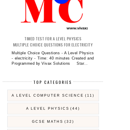
TIMED TEST FOR A LEVEL PHYSICS
MULTIPLE CHOICE QUESTIONS FOR ELECTRICITY
Multiple Choice Questions - A Level Physics
- electricity - Time: 40 minutes Created and
Programmed by Vivax Solutions Star...
TOP CATEGORIES
A LEVEL COMPUTER SCIENCE
(11)
A LEVEL PHYSICS
(44)
GCSE MATHS
(32)