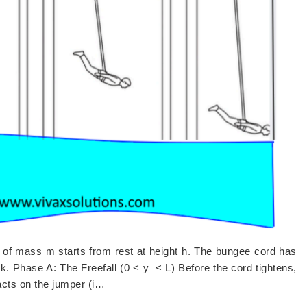
of mass m starts from rest at height h. The bungee cord has
) k. Phase A: The Freefall (0 < y < L) Before the cord tightens,
 acts on the jumper (i…