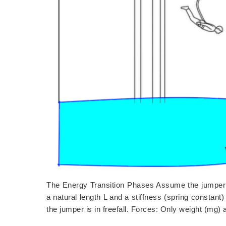
The Energy Transition Phases Assume the jumper 
a natural length L and a stiffness (spring constant
the jumper is in freefall. Forces: Only weight (mg)