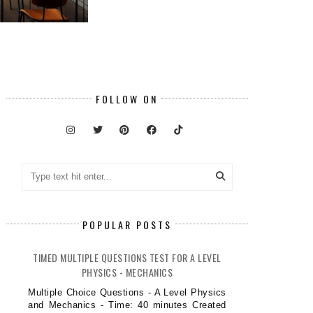
FOLLOW ON
POPULAR POSTS
TIMED MULTIPLE QUESTIONS TEST FOR A LEVEL
PHYSICS - MECHANICS
Multiple Choice Questions - A Level Physics
and Mechanics - Time: 40 minutes Created