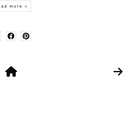
ead more »