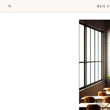
MAIN S