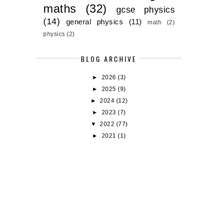
maths
(32)
gcse physics
(14)
general physics
(11)
math
(2)
physics
(2)
BLOG ARCHIVE
►
2026
(3)
►
2025
(9)
►
2024
(12)
►
2023
(7)
▼
2022
(77)
►
2021
(1)