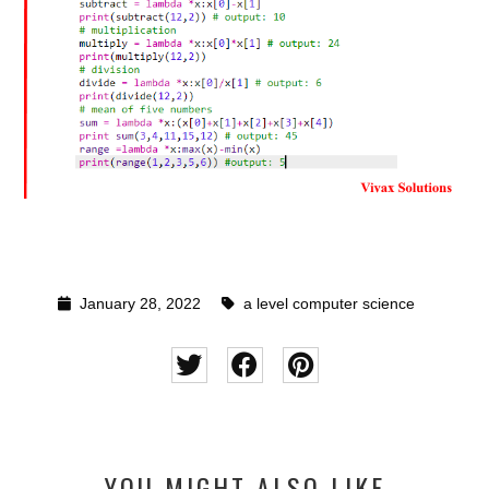
January 28, 2022
a level computer science
YOU MIGHT ALSO LIKE