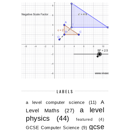
LABELS
A
a level computer science
(11)
a level
Level Maths
(27)
physics
(44)
featured
(4)
gcse
GCSE Computer Science
(9)