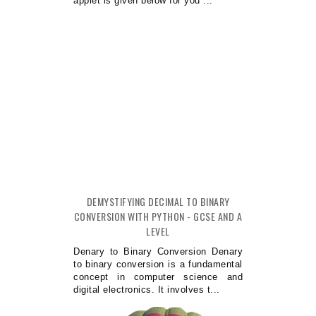
applet is given below for you ...
DEMYSTIFYING DECIMAL TO BINARY
CONVERSION WITH PYTHON - GCSE AND A
LEVEL
Denary to Binary Conversion Denary
to binary conversion is a fundamental
concept in computer science and
digital electronics. It involves t...