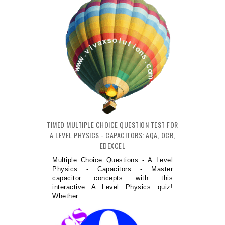
TIMED MULTIPLE CHOICE QUESTION TEST FOR
A LEVEL PHYSICS - CAPACITORS: AQA, OCR,
EDEXCEL
Multiple Choice Questions - A Level
Physics - Capacitors - Master
capacitor concepts with this
interactive A Level Physics quiz!
Whether...