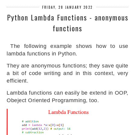
FRIDAY, 28 JANUARY 2022
Python Lambda Functions - anonymous
functions
The following example shows how to use
lambda functions in Python.
They are anonymous functions; they save quite
a bit of code writing and in this context, very
efficient.
Lambda functions can easily be extend in OOP,
Obeject Oriented Programming, too.