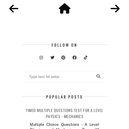
FOLLOW ON
POPULAR POSTS
TIMED MULTIPLE QUESTIONS TEST FOR A LEVEL
PHYSICS - MECHANICS
Multiple Choice Questions - A Level