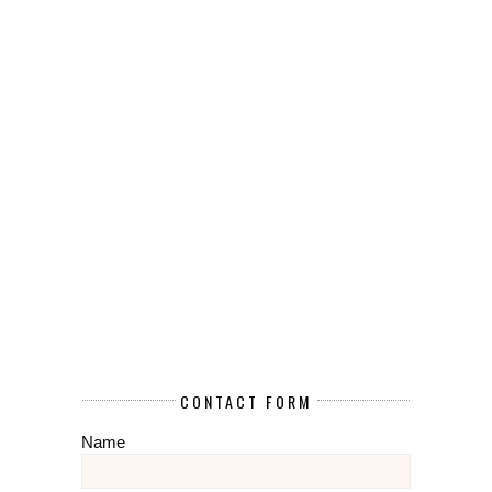
CONTACT FORM
Name