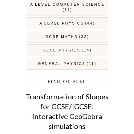
A LEVEL COMPUTER SCIENCE
(11)
A LEVEL PHYSICS
(44)
GCSE MATHS
(32)
GCSE PHYSICS
(14)
GENERAL PHYSICS
(11)
FEATURED POST
Transformation of Shapes
for GCSE/IGCSE:
interactive GeoGebra
simulations