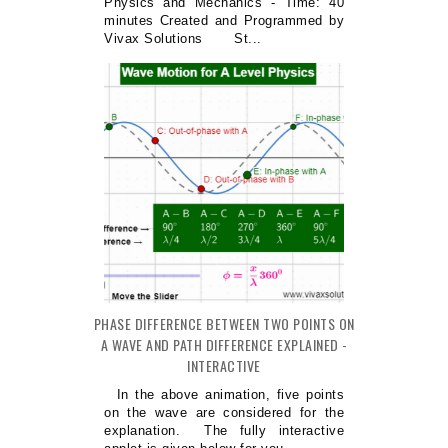
Physics and Mechanics - Time: 40
minutes Created and Programmed by
Vivax Solutions St...
PHASE DIFFERENCE BETWEEN TWO POINTS ON
A WAVE AND PATH DIFFERENCE EXPLAINED -
INTERACTIVE
In the above animation, five points
on the wave are considered for the
explanation. The fully interactive