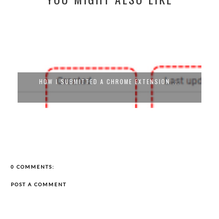
HOW I SUBMITTED A CHROME EXTENSION ...
0 COMMENTS:
POST A COMMENT