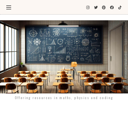
Offering resources in maths, physics and coding