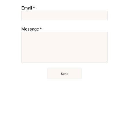
Email
*
Message
*