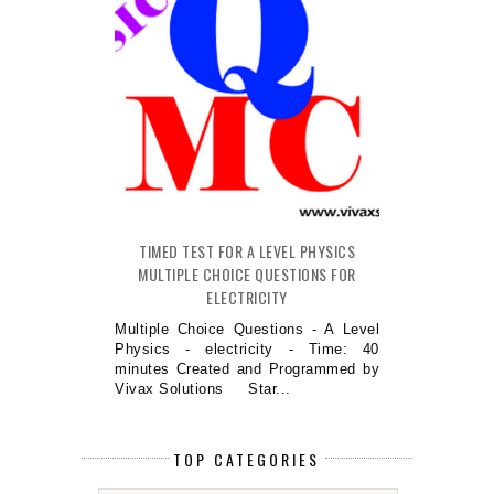
TIMED TEST FOR A LEVEL PHYSICS
MULTIPLE CHOICE QUESTIONS FOR
ELECTRICITY
Multiple Choice Questions - A Level
Physics - electricity - Time: 40
minutes Created and Programmed by
Vivax Solutions Star...
TOP CATEGORIES