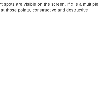
ht spots are visible on the screen. If x is a multiple
at those points, constructive and destructive