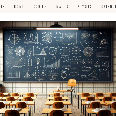
ITE
HOME
CODING
MATHS
PHYSICS
CATEGO