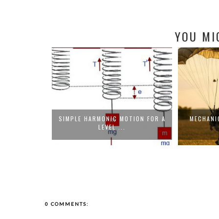
YOU MI
R ELECTRIC
SIMPLE HARMONIC MOTION FOR A
MECHANIC
.
LEVEL ...
0 COMMENTS: