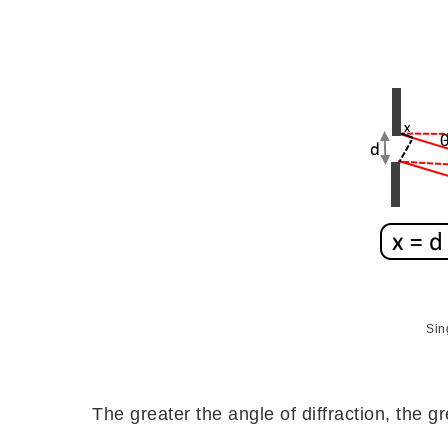
Sing
The greater the angle of diffraction, the gr