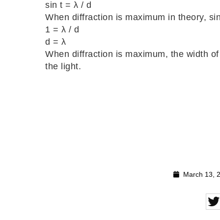
sin t = λ / d
When diffraction is maximum in theory, sin
1 = λ / d
d = λ
When diffraction is maximum, the width of
the light.
March 13, 