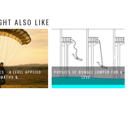
GHT ALSO LIKE
S - A LEVEL APPLIED
PHYSICS OF BUNGEE JUMPER FOR A
G
MATHS &...
LEVE...