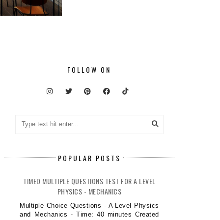
FOLLOW ON
POPULAR POSTS
TIMED MULTIPLE QUESTIONS TEST FOR A LEVEL
PHYSICS - MECHANICS
Multiple Choice Questions - A Level Physics
and Mechanics - Time: 40 minutes Created