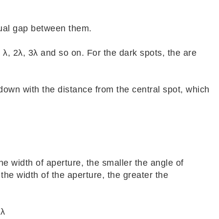
qual gap between them.
 λ, 2λ, 3λ and so on. For the dark spots, the are
down with the distance from the central spot, which
e width of aperture, the smaller the angle of
 the width of the aperture, the greater the
 λ