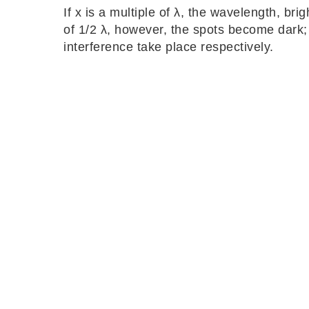
If x is a multiple of λ, the wavelength, brig
of 1/2 λ, however, the spots become dark; 
interference take place respectively.