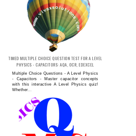
TIMED MULTIPLE CHOICE QUESTION TEST FOR A LEVEL
PHYSICS - CAPACITORS: AQA, OCR, EDEXCEL
Multiple Choice Questions - A Level Physics
- Capacitors - Master capacitor concepts
with this interactive A Level Physics quiz!
Whether...