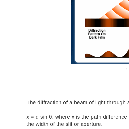
C
The diffraction of a beam of light through a
x = d sin θ, where x is the path difference
the width of the slit or aperture.