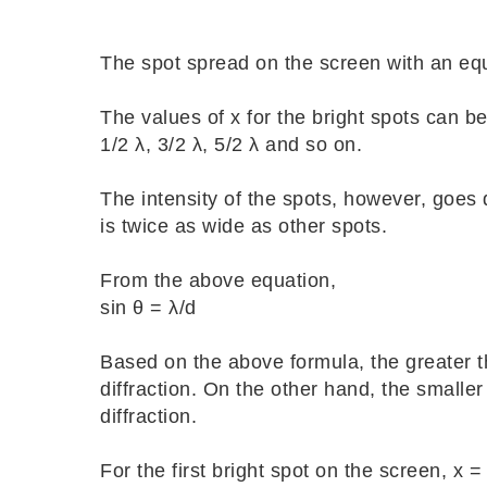
The spot spread on the screen with an e
The values of x for the bright spots can be
1/2 λ, 3/2 λ, 5/2 λ and so on.
The intensity of the spots, however, goes 
is twice as wide as other spots.
From the above equation,
sin θ = λ/d
Based on the above formula, the greater th
diffraction. On the other hand, the smaller
diffraction.
For the first bright spot on the screen, x =