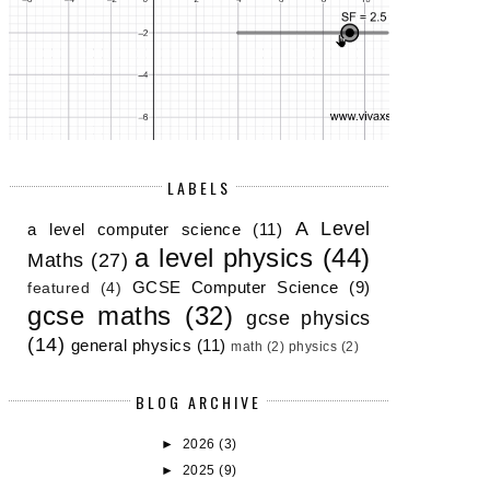
LABELS
A Level
a level computer science
(11)
a level physics
(44)
Maths
(27)
EOGEBRA ANIMATIONS FOR PHYSICS
ELECTRICAL RESISTOR SIMUL
TEA...
GCSE...
GCSE Computer Science
(9)
featured
(4)
gcse maths
(32)
gcse physics
(14)
general physics
(11)
math
(2)
physics
(2)
BLOG ARCHIVE
►
2026
(3)
►
2025
(9)