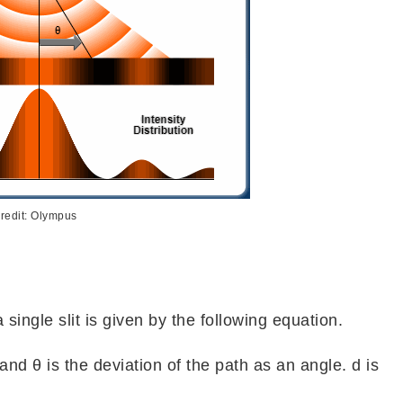
redit: Olympus
 single slit is given by the following equation.
 and θ is the deviation of the path as an angle. d is