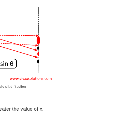
le slit diffraction
eater the value of x.