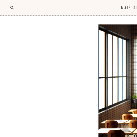
MAIN S