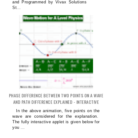
and Programmed by Vivax Solutions
St...
PHASE DIFFERENCE BETWEEN TWO POINTS ON A WAVE
AND PATH DIFFERENCE EXPLAINED - INTERACTIVE
In the above animation, five points on the
wave are considered for the explanation.
The fully interactive applet is given below for
you ...