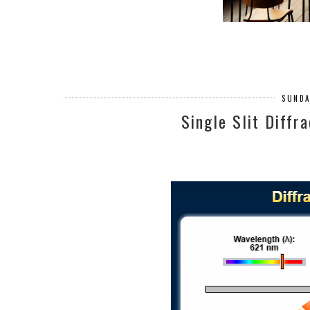
SUNDA
Single Slit Diffr