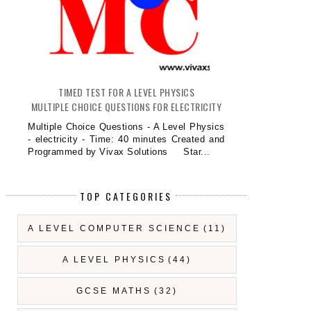
TIMED TEST FOR A LEVEL PHYSICS
MULTIPLE CHOICE QUESTIONS FOR ELECTRICITY
Multiple Choice Questions - A Level Physics
- electricity - Time: 40 minutes Created and
Programmed by Vivax Solutions Star...
TOP CATEGORIES
A LEVEL COMPUTER SCIENCE
(11)
A LEVEL PHYSICS
(44)
GCSE MATHS
(32)