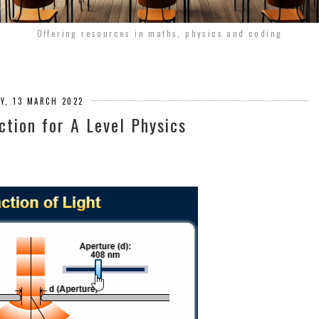
Offering resources in maths, physics and coding
Y, 13 MARCH 2022
action for A Level Physics