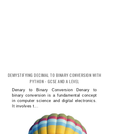
DEMYSTIFYING DECIMAL TO BINARY CONVERSION WITH
PYTHON - GCSE AND A LEVEL
Denary to Binary Conversion Denary to
binary conversion is a fundamental concept
in computer science and digital electronics.
It involves t...