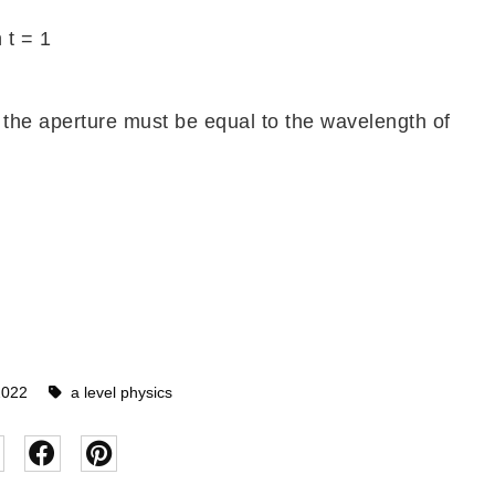
 t = 1
 the aperture must be equal to the wavelength of
2022
a level physics