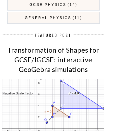
GCSE PHYSICS
(14)
GENERAL PHYSICS
(11)
FEATURED POST
Transformation of Shapes for
GCSE/IGCSE: interactive
GeoGebra simulations